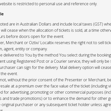
website is restricted to personal use and reference only.
le
uoted are in Australian Dollars and include local taxes (GST) whe
 will cease when the allocation of tickets is sold, at a time other
ours before doors open for the event.
r, Merchant or Oztix/ Localtix reserves the right not to sell tick
n, agent, entity or company.
 be delivered to You by the method You select during the booking
sent using Registered Post or a Courier service, they will only b
rchaser can sign for the delivery. Mail delivery option will ceas
 the event.
not, without the prior consent of the Presenter or Merchant, b
resale at a premium over the face value of the ticket (including v
ed for advertising, promoting or other commercial purposes (inc
s and trade promotions) or to enhance the demand for other g
e original purchaser or any subsequent ticket holder unless agree
t.