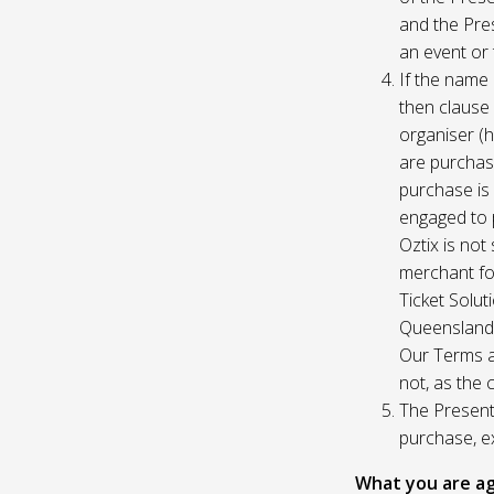
and the Pres
an event or 
If the name 
then clause 
organiser (h
are purchase
purchase is
engaged to p
Oztix is not
merchant for
Ticket Solu
Queensland, 
Our Terms a
not, as the 
The Presente
purchase, e
What you are ag