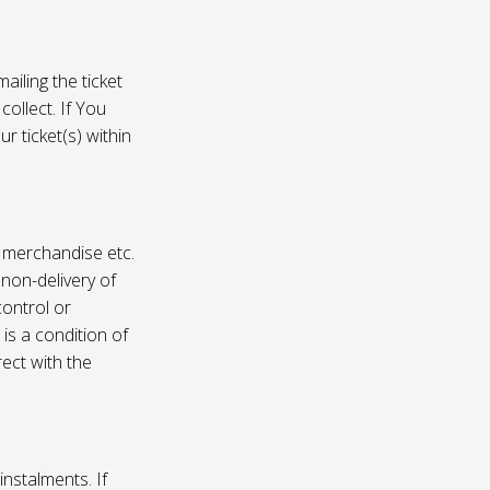
ailing the ticket
collect. If You
r ticket(s) within
, merchandise etc.
 non-delivery of
ontrol or
 is a condition of
rect with the
instalments. If