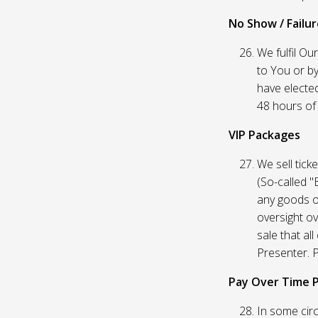
No Show / Failure
We fulfil Ou
to You or by
have elected
48 hours of t
VIP Packages
We sell tick
(So-called "
any goods o
oversight ov
sale that al
Presenter. P
Pay Over Time 
In some circ