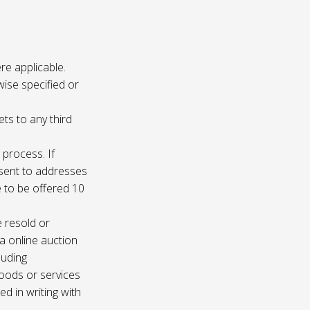
re applicable.
wise specified or
ets to any third
 process. If
e sent to addresses
e to be offered 10
e resold or
ia online auction
luding
oods or services
d in writing with