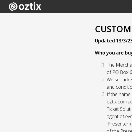
CUSTOME
Updated 13/3/2
Who you are bu
The Merchan
of PO Box 61
We sell tick
and conditio
If the name 
oztix.com.au
Ticket Solut
agent of eve
'Presenter'
of the Prese