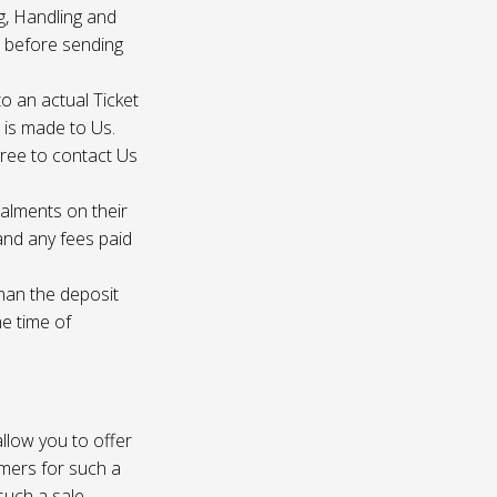
g, Handling and
s before sending
to an actual Ticket
s is made to Us.
gree to contact Us
talments on their
 and any fees paid
than the deposit
he time of
 allow you to offer
omers for such a
such a sale.