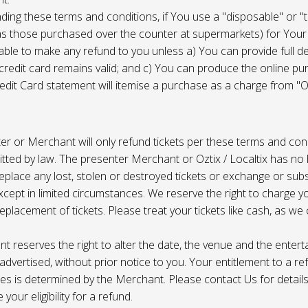
ing these terms and conditions, if You use a "disposable" or "
as those purchased over the counter at supermarkets) for Your
ble to make any refund to you unless a) You can provide full det
 credit card remains valid; and c) You can produce the online pu
dit Card statement will itemise a purchase as a charge from "Oz
r or Merchant will only refund tickets per these terms and con
tted by law. The presenter Merchant or Oztix / Localtix has no lia
place any lost, stolen or destroyed tickets or exchange or subst
cept in limited circumstances. We reserve the right to charge 
replacement of tickets. Please treat your tickets like cash, as w
t reserves the right to alter the date, the venue and the enter
s advertised, without prior notice to you. Your entitlement to a re
s is determined by the Merchant. Please contact Us for details 
your eligibility for a refund.