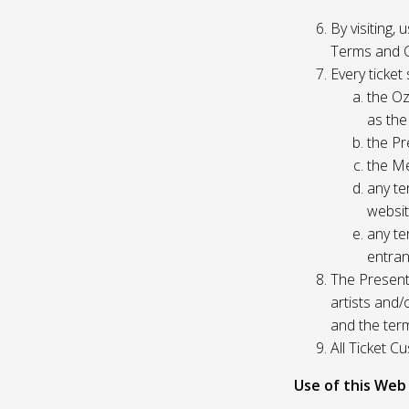
By visiting,
Terms and C
Every ticket
the Oz
as the
the Pr
the Me
any te
websit
any te
entran
The Presente
artists and
and the ter
All Ticket 
Use of this Web