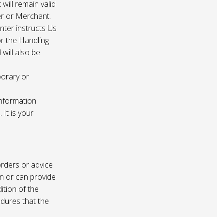
 will remain valid
er or Merchant.
enter instructs Us
r the Handling
will also be
porary or
information
It is your
rders or advice
on or can provide
ition of the
edures that the