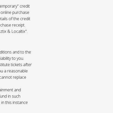
temporary" credit
 online purchase
ails of the credit
rchase receipt.
tix & Localtix".
ditions and to the
bility to you.
itute tickets after
you a reasonable
e cannot replace
tainment and
fund in such
in this instance