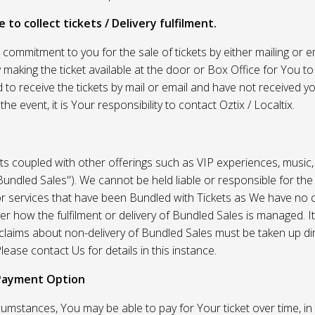
 to collect tickets / Delivery fulfilment.
r commitment to you for the sale of tickets by either mailing or em
 making the ticket available at the door or Box Office for You to 
 to receive the tickets by mail or email and have not received you
he event, it is Your responsibility to contact Oztix / Localtix.
ets coupled with other offerings such as VIP experiences, music
Bundled Sales"). We cannot be held liable or responsible for the
r services that have been Bundled with Tickets as We have no c
er how the fulfilment or delivery of Bundled Sales is managed. It
l claims about non-delivery of Bundled Sales must be taken up di
lease contact Us for details in this instance.
Payment Option
umstances, You may be able to pay for Your ticket over time, in 