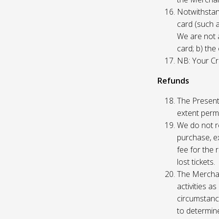
Notwithstand
card (such 
We are not a
card; b) the
NB: Your Cre
Refunds
The Presente
extent permi
We do not re
purchase, ex
fee for the 
lost tickets.
The Merchan
activities a
circumstance
to determine 