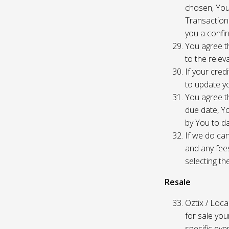
chosen, You
Transaction
you a confir
You agree th
to the relev
If your cred
to update yo
You agree th
due date, Yo
by You to da
If we do can
and any fees
selecting th
Resale
Oztix / Local
for sale yo
specific even