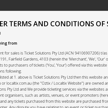
R TERMS AND CONDITIONS OF 
3
ying from
t for sales is Ticket Solutions Pty Ltd (ACN 94106907206) t/as 
91, Fairfield Gardens, 4103 (herein the ‘Merchant’, 'We', 'Our' or
ets to purchasers of tickets (‘You’, ‘Your’) offered via this websit
ns following;
listed at 1. above is Ticket Solutions Pty Ltd then this website a
 or localtix.com.au (the "Oztix / Localtix Website") are owned 
ions Pty Ltd and We provide ticketing services via the websites 
nt organisers, such as artists, venues, or event promoters (her
) and any tickets purchased from this website are purchased fr
nter. Any dispute you have relating to an event or ticket purch