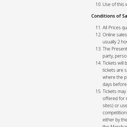
Use of this 
Conditions of Sa
All Prices q
Online sales
usually 2 h
The Presente
party, perso
Tickets will
tickets are 
where the pu
days before
Tickets may 
offered for 
sites) or us
competition
either by th
the Merchan