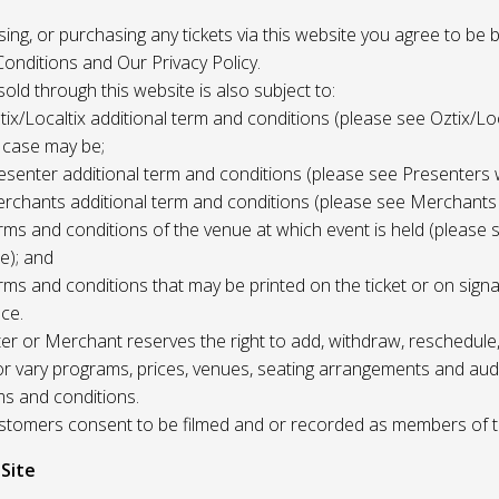
 using, or purchasing any tickets via this website you agree to be
onditions and Our Privacy Policy.
 sold through this website is also subject to:
tix/Localtix additional term and conditions (please see Oztix/Loc
 case may be;
esenter additional term and conditions (please see Presenters 
rchants additional term and conditions (please see Merchants
rms and conditions of the venue at which event is held (please 
e); and
rms and conditions that may be printed on the ticket or on sign
ce.
r or Merchant reserves the right to add, withdraw, reschedule,
/or vary programs, prices, venues, seating arrangements and aud
ms and conditions.
Customers consent to be filmed and or recorded as members of 
 Site