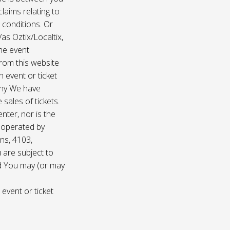
laims relating to
 conditions. Or
/as Oztix/Localtix,
the event
 from this website
 event or ticket
any We have
sales of tickets.
nter, nor is the
d operated by
ns, 4103,
 are subject to
nd You may (or may
 event or ticket