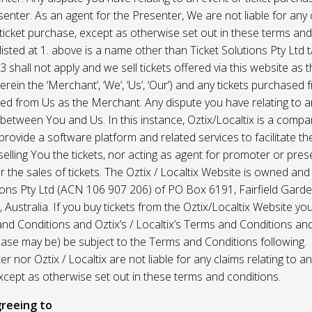
enter. As an agent for the Presenter, We are not liable for any c
ticket purchase, except as otherwise set out in these terms and
listed at 1. above is a name other than Ticket Solutions Pty Ltd t
3 shall not apply and we sell tickets offered via this website as 
erein the ‘Merchant’, ‘We’, ‘Us’, ‘Our’) and any tickets purchased
d from Us as the Merchant. Any dispute you have relating to an
 between You and Us. In this instance, Oztix/Localtix is a comp
rovide a software platform and related services to facilitate the 
 selling You the tickets, nor acting as agent for promoter or prese
 the sales of tickets. The Oztix / Localtix Website is owned an
tions Pty Ltd (ACN 106 907 206) of PO Box 6191, Fairfield Garde
Australia. If you buy tickets from the Oztix/Localtix Website you
nd Conditions and Oztix’s / Localtix’s Terms and Conditions a
case may be) be subject to the Terms and Conditions following.
r nor Oztix / Localtix are not liable for any claims relating to an
xcept as otherwise set out in these terms and conditions.
reeing to