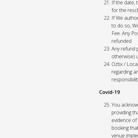
If the date,
for the res
If We author
to do so, W
Fee. Any Pos
refunded.
Any refund 
otherwise) u
Oztix / Loca
regarding a
responsibili
Covid-19
You acknowl
providing th
evidence of 
booking that
venue imple