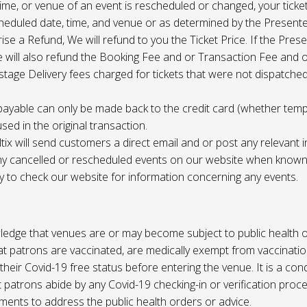
 time, or venue of an event is rescheduled or changed, your ticket
cheduled date, time, and venue or as determined by the Present
ise a Refund, We will refund to you the Ticket Price. If the Pres
e will also refund the Booking Fee and or Transaction Fee and o
tage Delivery fees charged for tickets that were not dispatched 
payable can only be made back to the credit card (whether tem
sed in the original transaction.
ltix will send customers a direct email and or post any relevant 
ny cancelled or rescheduled events on our website when known. 
ty to check our website for information concerning any events.
edge that venues are or may become subject to public health o
at patrons are vaccinated, are medically exempt from vaccinati
their Covid-19 free status before entering the venue. It is a cond
 patrons abide by any Covid-19 checking-in or verification proc
ments to address the public health orders or advice.