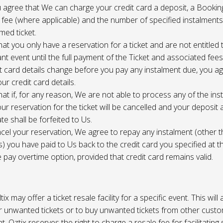
 agree that We can charge your credit card a deposit, a Bookin
 fee (where applicable) and the number of specified instalment
med ticket.
at you only have a reservation for a ticket and are not entitled 
ant event until the full payment of the Ticket and associated fee
it card details change before you pay any instalment due, you a
ur credit card details.
at if, for any reason, We are not able to process any of the ins
ur reservation for the ticket will be cancelled and your deposit
te shall be forfeited to Us.
cel your reservation, We agree to repay any instalment (other 
) you have paid to Us back to the credit card you specified at t
e pay overtime option, provided that credit card remains valid.
tix may offer a ticket resale facility for a specific event. This will
ur unwanted tickets or to buy unwanted tickets from other cust
t. Oztix reserves the right to charge a resale fee for facilitating 