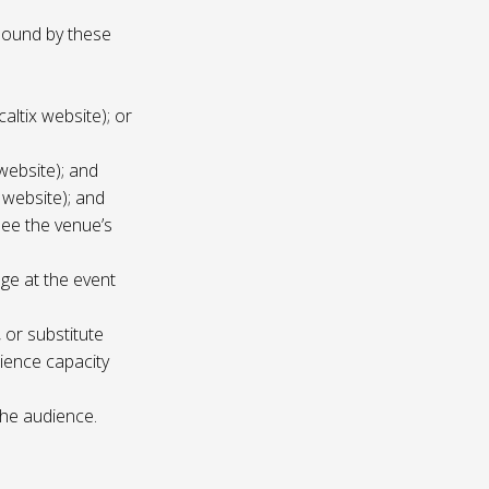
 bound by these
altix website); or
website); and
 website); and
see the venue’s
age at the event
 or substitute
ience capacity
the audience.