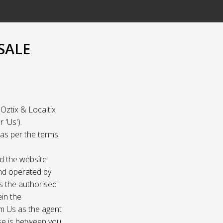
SALE
Oztix & Localtix
 'Us').
e as per the terms
nd the website
and operated by
as the authorised
ein the
om Us as the agent
ase is between you