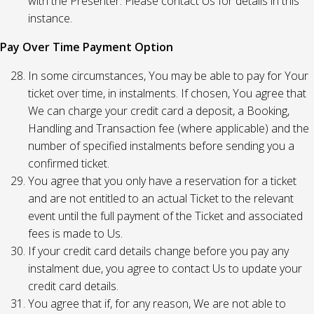
with the Presenter. Please contact Us for details in this
instance.
Pay Over Time Payment Option
In some circumstances, You may be able to pay for Your
ticket over time, in instalments. If chosen, You agree that
We can charge your credit card a deposit, a Booking,
Handling and Transaction fee (where applicable) and the
number of specified instalments before sending you a
confirmed ticket.
You agree that you only have a reservation for a ticket
and are not entitled to an actual Ticket to the relevant
event until the full payment of the Ticket and associated
fees is made to Us.
If your credit card details change before you pay any
instalment due, you agree to contact Us to update your
credit card details.
You agree that if, for any reason, We are not able to