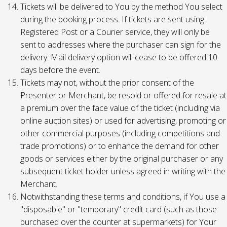
Tickets will be delivered to You by the method You select
during the booking process. If tickets are sent using
Registered Post or a Courier service, they will only be
sent to addresses where the purchaser can sign for the
delivery. Mail delivery option will cease to be offered 10
days before the event.
Tickets may not, without the prior consent of the
Presenter or Merchant, be resold or offered for resale at
a premium over the face value of the ticket (including via
online auction sites) or used for advertising, promoting or
other commercial purposes (including competitions and
trade promotions) or to enhance the demand for other
goods or services either by the original purchaser or any
subsequent ticket holder unless agreed in writing with the
Merchant.
Notwithstanding these terms and conditions, if You use a
"disposable" or "temporary" credit card (such as those
purchased over the counter at supermarkets) for Your