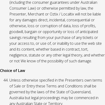
(including the consumer guarantees under Australian
Consumer Law) or otherwise permitted by law, the
Presenter, Merchant or Oztix / Localtix will not be liable
for any damages direct, incidental, consequential or
otherwise, loss or corruption of data, loss of profits,
goodwill, bargain or opportunity or loss of anticipated
savings resulting from your purchase of any tickets or
your access to, or use of, or inability to use the web site
and its content, whether based in contract, tort,
negligence, statute or any other legal theory, and whether
or not We know of the possibility of such damage.
Choice of Law
Unless otherwise specified in the Presenters own terms
of Sale or Entry these Terms and Conditions shall be
governed by the laws of the State of Queensland,
Australia but legal proceedings may be commenced in
any Australian State or Territory.