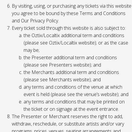
By visiting, using, or purchasing any tickets via this website
you agree to be bound by these Terms and Conditions
and Our Privacy Policy.
Every ticket sold through this website is also subject to:
the Oztix/Localtix additional term and conditions
(please see Oztix/Localtix website); or as the case
may be;
the Presenter additional term and conditions
(please see Presenters website); and
the Merchants additional term and conditions
(please see Merchants website); and
any terms and conditions of the venue at which
event is held (please see the venue’s website); and
any terms and conditions that may be printed on
the ticket or on signage at the event entrance.
The Presenter or Merchant reserves the right to add,
withdraw, reschedule, or substitute artists and/or vary
programs, prices, venues, seating arrangements and