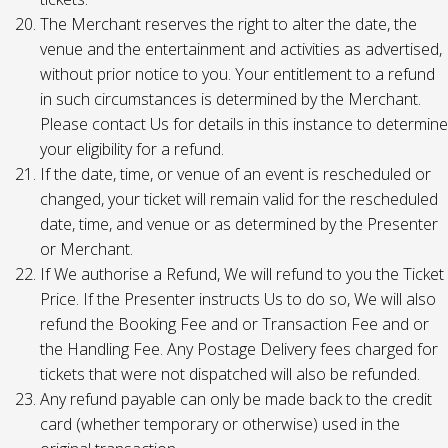
The Merchant reserves the right to alter the date, the
venue and the entertainment and activities as advertised,
without prior notice to you. Your entitlement to a refund
in such circumstances is determined by the Merchant.
Please contact Us for details in this instance to determine
your eligibility for a refund.
If the date, time, or venue of an event is rescheduled or
changed, your ticket will remain valid for the rescheduled
date, time, and venue or as determined by the Presenter
or Merchant.
If We authorise a Refund, We will refund to you the Ticket
Price. If the Presenter instructs Us to do so, We will also
refund the Booking Fee and or Transaction Fee and or
the Handling Fee. Any Postage Delivery fees charged for
tickets that were not dispatched will also be refunded.
Any refund payable can only be made back to the credit
card (whether temporary or otherwise) used in the