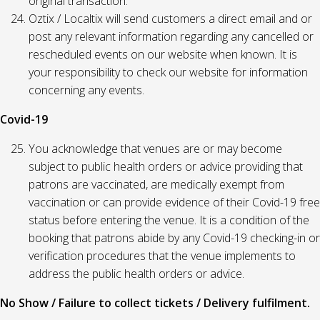
original transaction.
Oztix / Localtix will send customers a direct email and or
post any relevant information regarding any cancelled or
rescheduled events on our website when known. It is
your responsibility to check our website for information
concerning any events.
Covid-19
You acknowledge that venues are or may become
subject to public health orders or advice providing that
patrons are vaccinated, are medically exempt from
vaccination or can provide evidence of their Covid-19 free
status before entering the venue. It is a condition of the
booking that patrons abide by any Covid-19 checking-in or
verification procedures that the venue implements to
address the public health orders or advice.
No Show / Failure to collect tickets / Delivery fulfilment.