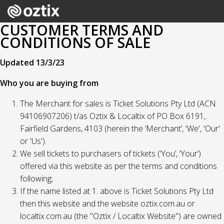
CUSTOMER TERMS AND
CONDITIONS OF SALE
Updated 13/3/23
Who you are buying from
The Merchant for sales is Ticket Solutions Pty Ltd (ACN
94106907206) t/as Oztix & Localtix of PO Box 6191,
Fairfield Gardens, 4103 (herein the ‘Merchant’, 'We', 'Our'
or 'Us').
We sell tickets to purchasers of tickets (‘You’, ‘Your’)
offered via this website as per the terms and conditions
following;
If the name listed at 1. above is Ticket Solutions Pty Ltd
then this website and the website oztix.com.au or
localtix.com.au (the "Oztix / Localtix Website") are owned