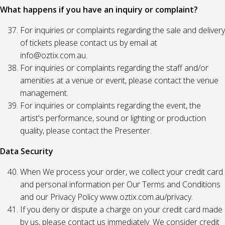
What happens if you have an inquiry or complaint?
For inquiries or complaints regarding the sale and delivery
of tickets please contact us by email at
info@oztix.com.au.
For inquiries or complaints regarding the staff and/or
amenities at a venue or event, please contact the venue
management.
For inquiries or complaints regarding the event, the
artist's performance, sound or lighting or production
quality, please contact the Presenter.
Data Security
When We process your order, we collect your credit card
and personal information per Our Terms and Conditions
and our Privacy Policy www.oztix.com.au/privacy.
If you deny or dispute a charge on your credit card made
by us, please contact us immediately. We consider credit