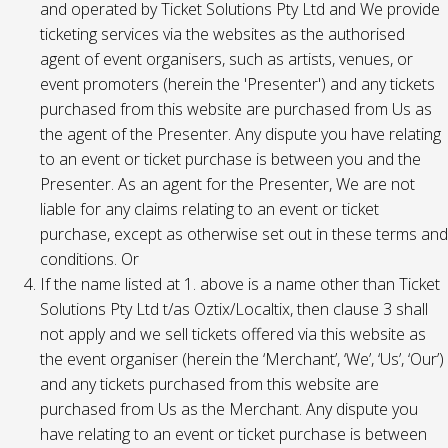
and operated by Ticket Solutions Pty Ltd and We provide
ticketing services via the websites as the authorised
agent of event organisers, such as artists, venues, or
event promoters (herein the 'Presenter') and any tickets
purchased from this website are purchased from Us as
the agent of the Presenter. Any dispute you have relating
to an event or ticket purchase is between you and the
Presenter. As an agent for the Presenter, We are not
liable for any claims relating to an event or ticket
purchase, except as otherwise set out in these terms and
conditions. Or
If the name listed at 1. above is a name other than Ticket
Solutions Pty Ltd t/as Oztix/Localtix, then clause 3 shall
not apply and we sell tickets offered via this website as
the event organiser (herein the ‘Merchant’, ‘We’, ‘Us’, ‘Our’)
and any tickets purchased from this website are
purchased from Us as the Merchant. Any dispute you
have relating to an event or ticket purchase is between