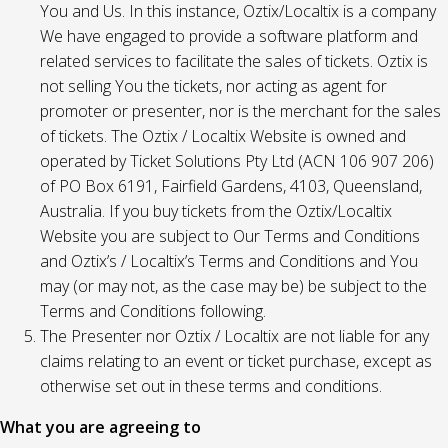
You and Us. In this instance, Oztix/Localtix is a company
We have engaged to provide a software platform and
related services to facilitate the sales of tickets. Oztix is
not selling You the tickets, nor acting as agent for
promoter or presenter, nor is the merchant for the sales
of tickets. The Oztix / Localtix Website is owned and
operated by Ticket Solutions Pty Ltd (ACN 106 907 206)
of PO Box 6191, Fairfield Gardens, 4103, Queensland,
Australia. If you buy tickets from the Oztix/Localtix
Website you are subject to Our Terms and Conditions
and Oztix’s / Localtix’s Terms and Conditions and You
may (or may not, as the case may be) be subject to the
Terms and Conditions following.
The Presenter nor Oztix / Localtix are not liable for any
claims relating to an event or ticket purchase, except as
otherwise set out in these terms and conditions.
What you are agreeing to