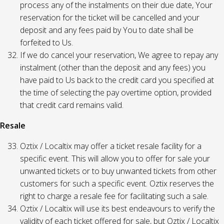
process any of the instalments on their due date, Your
reservation for the ticket will be cancelled and your
deposit and any fees paid by You to date shall be
forfeited to Us.
If we do cancel your reservation, We agree to repay any
instalment (other than the deposit and any fees) you
have paid to Us back to the credit card you specified at
the time of selecting the pay overtime option, provided
that credit card remains valid.
Resale
Oztix / Localtix may offer a ticket resale facility for a
specific event. This will allow you to offer for sale your
unwanted tickets or to buy unwanted tickets from other
customers for such a specific event. Oztix reserves the
right to charge a resale fee for facilitating such a sale.
Oztix / Localtix will use its best endeavours to verify the
validity of each ticket offered for sale, but Oztix / Localtix