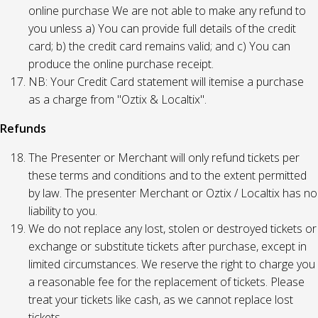
online purchase We are not able to make any refund to
you unless a) You can provide full details of the credit
card; b) the credit card remains valid; and c) You can
produce the online purchase receipt.
NB: Your Credit Card statement will itemise a purchase
as a charge from "Oztix & Localtix".
Refunds
The Presenter or Merchant will only refund tickets per
these terms and conditions and to the extent permitted
by law. The presenter Merchant or Oztix / Localtix has no
liability to you.
We do not replace any lost, stolen or destroyed tickets or
exchange or substitute tickets after purchase, except in
limited circumstances. We reserve the right to charge you
a reasonable fee for the replacement of tickets. Please
treat your tickets like cash, as we cannot replace lost
tickets.