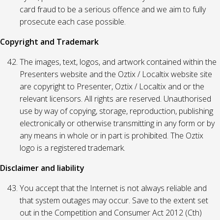
card fraud to be a serious offence and we aim to fully
prosecute each case possible.
Copyright and Trademark
The images, text, logos, and artwork contained within the
Presenters website and the Oztix / Localtix website site
are copyright to Presenter, Oztix / Localtix and or the
relevant licensors. All rights are reserved. Unauthorised
use by way of copying, storage, reproduction, publishing
electronically or otherwise transmitting in any form or by
any means in whole or in part is prohibited. The Oztix
logo is a registered trademark.
Disclaimer and liability
You accept that the Internet is not always reliable and
that system outages may occur. Save to the extent set
out in the Competition and Consumer Act 2012 (Cth)