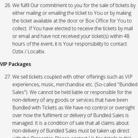
We fulfil Our commitment to you for the sale of tickets by
either mailing or emailing the ticket to You or by making
the ticket available at the door or Box Office for You to
collect. If You have elected to receive the tickets by mail
or email and have not received your ticket(s) within 48
hours of the event, it is Your responsibility to contact
Oztix / Localtix.
VIP Packages
We sell tickets coupled with other offerings such as VIP
experiences, music, merchandise etc. (So-called "Bundled
Sales"). We cannot be held liable or responsible for the
non-delivery of any goods or services that have been
Bundled with Tickets as We have no control or oversight
over how the fulfilment or delivery of Bundled Sales is
managed. It is a condition of sale that all claims about
non-delivery of Bundled Sales must be taken up direct