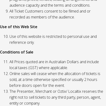
audience capacity and the terms and conditions.
All Ticket Customers consent to be filmed and or
recorded as members of the audience.
Use of this Web Site
Use of this website is restricted to personal use and
reference only.
Conditions of Sale
All Prices quoted are in Australian Dollars and include
local taxes (GST) where applicable.
Online sales will cease when the allocation of tickets is
sold, at a time otherwise specified or usually 2 hours
before doors open for the event.
The Presenter, Merchant or Oztix/ Localtix reserves the
right not to sell tickets to any third party, person, agent,
entity or company.