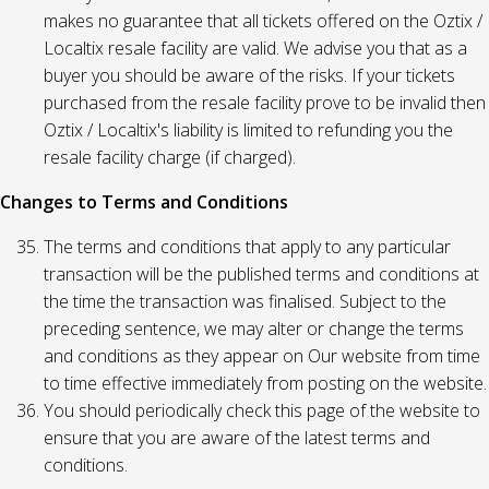
makes no guarantee that all tickets offered on the Oztix /
Localtix resale facility are valid. We advise you that as a
buyer you should be aware of the risks. If your tickets
purchased from the resale facility prove to be invalid then
Oztix / Localtix's liability is limited to refunding you the
resale facility charge (if charged).
Changes to Terms and Conditions
The terms and conditions that apply to any particular
transaction will be the published terms and conditions at
the time the transaction was finalised. Subject to the
preceding sentence, we may alter or change the terms
and conditions as they appear on Our website from time
to time effective immediately from posting on the website.
You should periodically check this page of the website to
ensure that you are aware of the latest terms and
conditions.