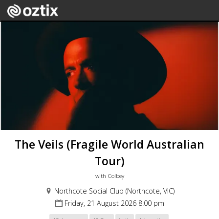
The Veils (Fragile World Australian
Tour)
with Colbey
Northcote Social Club (Northcote, VIC)
Friday, 21 August 2026 8:00 pm