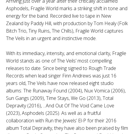
Arriving just over a year after their critically acclaimed
Asphodels, Fragile World marks a striking shift in tone and
energy for the band. Recorded live to tape in New
Zealand by Paddy Hill, with production by Tom Healy (Folk
Bitch Trio, Tiny Ruins, The Chills), Fragile World captures
The Veils in an urgent and instinctive mode.
With its immediacy, intensity, and emotional clarity, Fragile
World stands as one of The Veils’ most compelling
releases to date. Since being signed to Rough Trade
Records when lead singer Finn Andrews was just 16
years old, The Veils have now released eight studio
albums: The Runaway Found (2004), Nux Vomica (2006),
Sun Gangs (2009), Time Stays, We Go (2013), Total
Depravity (2016), ...And Out Of The Void Came Love
(2023), Asphodels (2025). As well as a fruitful
collaboration with Run the Jewels’ El-P for their 2016
album Total Depravity, they have also been praised by film