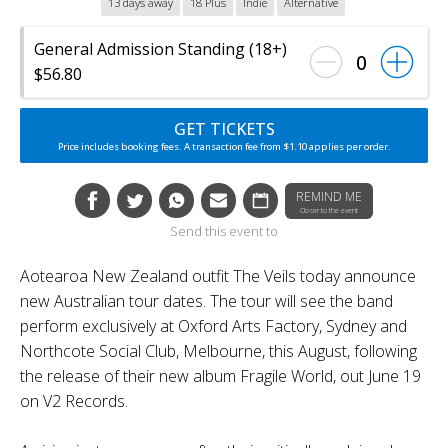
13 days away
18 Plus
Indie
Alternative
General Admission Standing (18+)
0
$56.80
GET TICKETS
Price includes booking fees. A transaction fee from $1.10 applies per order.
REMIND ME
Closer to the event
Send this event to
Aotearoa New Zealand outfit The Veils today announce
new Australian tour dates. The tour will see the band
perform exclusively at Oxford Arts Factory, Sydney and
Northcote Social Club, Melbourne, this August, following
the release of their new album Fragile World, out June 19
on V2 Records.